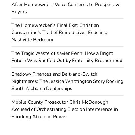
After Homeowners Voice Concerns to Prospective
Buyers
The Homewrecker’s Final Exit: Christian
Constantine’s Trail of Ruined Lives Ends in a
Nashville Bedroom
The Tragic Waste of Xavier Penn: How a Bright
Future Was Snuffed Out by Fraternity Brotherhood
Shadowy Finances and Bait-and-Switch
Nightmares: The Jessica Whittington Story Rocking
South Alabama Dealerships
Mobile County Prosecutor Chris McDonough
Accused of Orchestrating Election Interference in
Shocking Abuse of Power