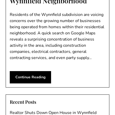
Wynnfield Neighborhood
Residents of the Wynnfield subdivision are voicing
concerns over the growing number of businesses
being operated from homes within their residential
neighborhood. A quick search on Google Maps
reveals a surprising concentration of business
activity in the area, including construction
companies, electrical contractors, general
contracting services, and even party supply…
Continue Reading
Recent Posts
Realtor Shuts Down Open House in Wynnfield