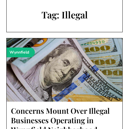
Tag:
Illegal
Wynnfield
Concerns Mount Over Illegal
Businesses Operating in