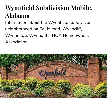
Skip
Wynnfield Subdivision Mobile,
to
Alabama
content
Information about the Wynnfield subdivision
neighborhood on Sollie road, Wynncliff,
Wynnridge, Wynngate. HOA Homeowners
Association