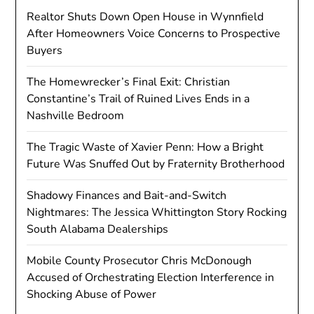
Realtor Shuts Down Open House in Wynnfield
After Homeowners Voice Concerns to Prospective
Buyers
The Homewrecker’s Final Exit: Christian
Constantine’s Trail of Ruined Lives Ends in a
Nashville Bedroom
The Tragic Waste of Xavier Penn: How a Bright
Future Was Snuffed Out by Fraternity Brotherhood
Shadowy Finances and Bait-and-Switch
Nightmares: The Jessica Whittington Story Rocking
South Alabama Dealerships
Mobile County Prosecutor Chris McDonough
Accused of Orchestrating Election Interference in
Shocking Abuse of Power