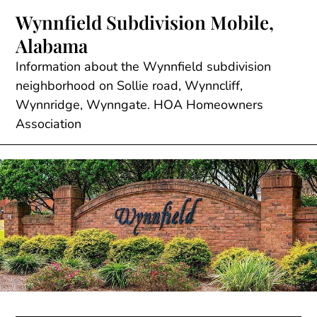
Skip
Wynnfield Subdivision Mobile,
to
Alabama
content
Information about the Wynnfield subdivision
neighborhood on Sollie road, Wynncliff,
Wynnridge, Wynngate. HOA Homeowners
Association