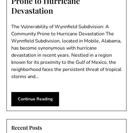
Prone to Hurricane
Devastation
The Vulnerability of Wynnfield Subdivision: A
Community Prone to Hurricane Devastation The
Wynnfield Subdivision, located in Mobile, Alabama,
has become synonymous with hurricane
devastation in recent years. Nestled in a region
known for its proximity to the Gulf of Mexico, the
neighborhood faces the persistent threat of tropical
storms and…
Continue Reading
Recent Posts