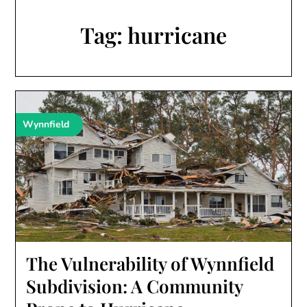
Tag:
hurricane
Wynnfield
The Vulnerability of Wynnfield
Subdivision: A Community