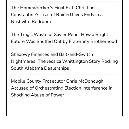
The Homewrecker’s Final Exit: Christian
Constantine’s Trail of Ruined Lives Ends in a
Nashville Bedroom
The Tragic Waste of Xavier Penn: How a Bright
Future Was Snuffed Out by Fraternity Brotherhood
Shadowy Finances and Bait-and-Switch
Nightmares: The Jessica Whittington Story Rocking
South Alabama Dealerships
Mobile County Prosecutor Chris McDonough
Accused of Orchestrating Election Interference in
Shocking Abuse of Power