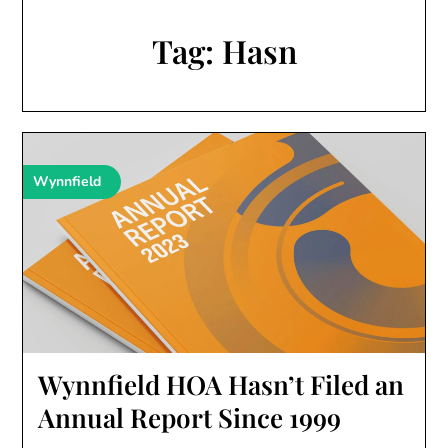
Tag:
Hasn
Wynnfield
Wynnfield HOA Hasn’t Filed an
Annual Report Since 1999