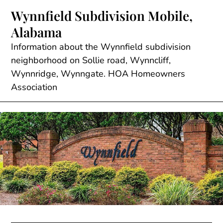
Skip
Wynnfield Subdivision Mobile,
to
Alabama
content
Information about the Wynnfield subdivision
neighborhood on Sollie road, Wynncliff,
Wynnridge, Wynngate. HOA Homeowners
Association