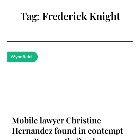
Tag:
Frederick Knight
Wynnfield
Mobile lawyer Christine
Hernandez found in contempt