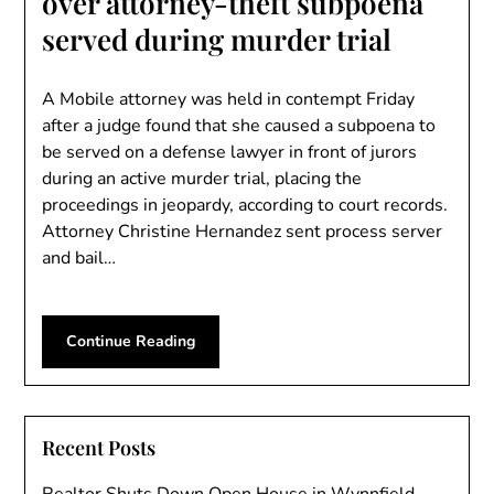
over attorney-theft subpoena
served during murder trial
A Mobile attorney was held in contempt Friday
after a judge found that she caused a subpoena to
be served on a defense lawyer in front of jurors
during an active murder trial, placing the
proceedings in jeopardy, according to court records.
Attorney Christine Hernandez sent process server
and bail…
Continue Reading
Recent Posts
Realtor Shuts Down Open House in Wynnfield