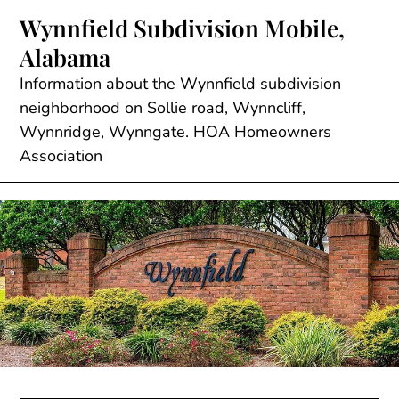
Skip
Wynnfield Subdivision Mobile,
to
Alabama
content
Information about the Wynnfield subdivision
neighborhood on Sollie road, Wynncliff,
Wynnridge, Wynngate. HOA Homeowners
Association