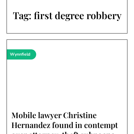
Tag:
first degree robbery
Wynnfield
Mobile lawyer Christine
Hernandez found in contempt