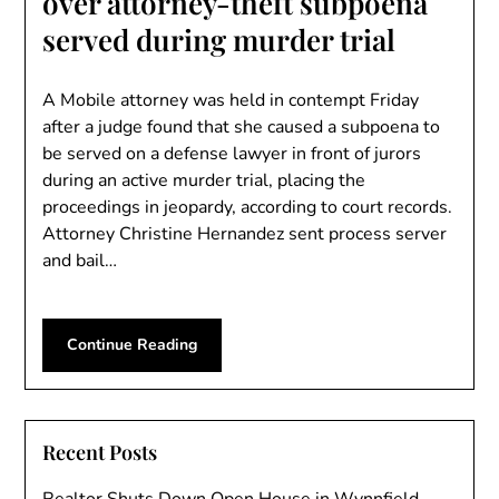
over attorney-theft subpoena
served during murder trial
A Mobile attorney was held in contempt Friday
after a judge found that she caused a subpoena to
be served on a defense lawyer in front of jurors
during an active murder trial, placing the
proceedings in jeopardy, according to court records.
Attorney Christine Hernandez sent process server
and bail…
Continue Reading
Recent Posts
Realtor Shuts Down Open House in Wynnfield