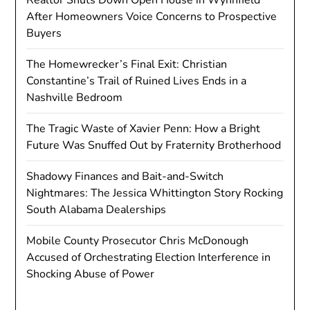
After Homeowners Voice Concerns to Prospective
Buyers
The Homewrecker’s Final Exit: Christian
Constantine’s Trail of Ruined Lives Ends in a
Nashville Bedroom
The Tragic Waste of Xavier Penn: How a Bright
Future Was Snuffed Out by Fraternity Brotherhood
Shadowy Finances and Bait-and-Switch
Nightmares: The Jessica Whittington Story Rocking
South Alabama Dealerships
Mobile County Prosecutor Chris McDonough
Accused of Orchestrating Election Interference in
Shocking Abuse of Power