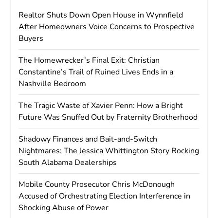
Realtor Shuts Down Open House in Wynnfield
After Homeowners Voice Concerns to Prospective
Buyers
The Homewrecker’s Final Exit: Christian
Constantine’s Trail of Ruined Lives Ends in a
Nashville Bedroom
The Tragic Waste of Xavier Penn: How a Bright
Future Was Snuffed Out by Fraternity Brotherhood
Shadowy Finances and Bait-and-Switch
Nightmares: The Jessica Whittington Story Rocking
South Alabama Dealerships
Mobile County Prosecutor Chris McDonough
Accused of Orchestrating Election Interference in
Shocking Abuse of Power