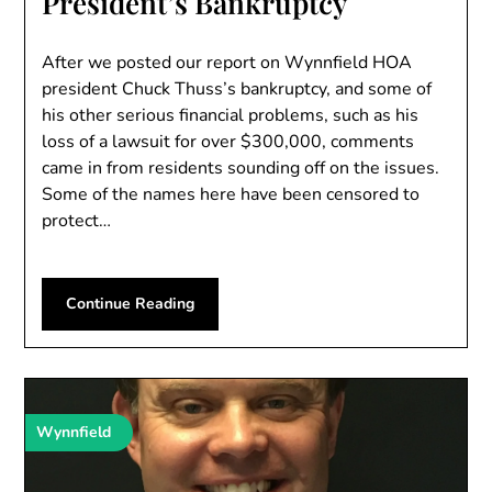
President’s Bankruptcy
After we posted our report on Wynnfield HOA
president Chuck Thuss’s bankruptcy, and some of
his other serious financial problems, such as his
loss of a lawsuit for over $300,000, comments
came in from residents sounding off on the issues.
Some of the names here have been censored to
protect…
Continue Reading
Wynnfield