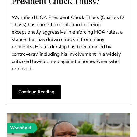
President Chuck Thuss?
Wynnfield HOA President Chuck Thuss (Charles D.
Thuss) has earned a reputation for being
exceptionally aggressive in enforcing HOA rules, a
stance that has drawn criticism from many
residents. His leadership has been marred by
controversy, including his involvement in a widely
criticized lawsuit filed against a homeowner who
removed…
Continue Reading
Wynnfield