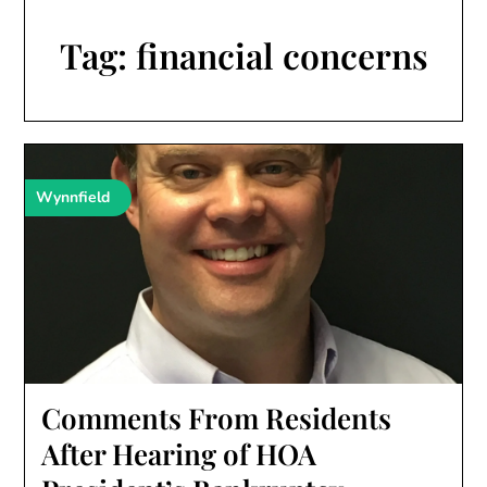
Tag:
financial concerns
Wynnfield
Comments From Residents
After Hearing of HOA