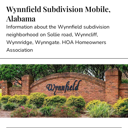
Skip
Wynnfield Subdivision Mobile,
to
Alabama
content
Information about the Wynnfield subdivision
neighborhood on Sollie road, Wynncliff,
Wynnridge, Wynngate. HOA Homeowners
Association