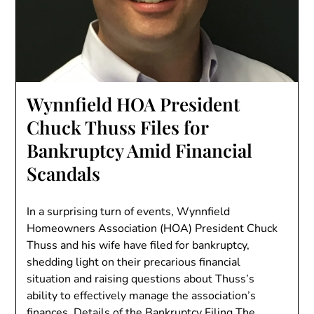
Wynnfield HOA President
Chuck Thuss Files for
Bankruptcy Amid Financial
Scandals
In a surprising turn of events, Wynnfield
Homeowners Association (HOA) President Chuck
Thuss and his wife have filed for bankruptcy,
shedding light on their precarious financial
situation and raising questions about Thuss’s
ability to effectively manage the association’s
finances. Details of the Bankruptcy Filing The