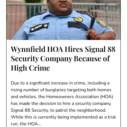
Wynnfield HOA Hires Signal 88
Security Company Because of
High Crime
Due to a significant increase in crime, including a
rising number of burglaries targeting both homes
and vehicles, the Homeowners Association (HOA)
has made the decision to hire a security company,
Signal 88 Security, to patrol the neighborhood.
While this is currently being implemented as a trial
run, the HOA…