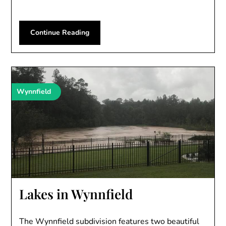
Continue Reading
Wynnfield
Lakes in Wynnfield
The Wynnfield subdivision features two beautiful