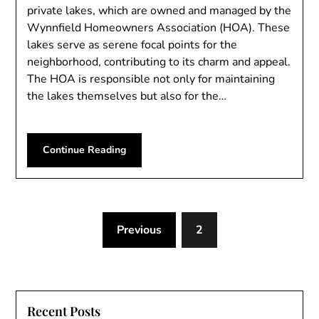
private lakes, which are owned and managed by the
Wynnfield Homeowners Association (HOA). These
lakes serve as serene focal points for the
neighborhood, contributing to its charm and appeal.
The HOA is responsible not only for maintaining
the lakes themselves but also for the…
Continue Reading
Previous
2
Recent Posts