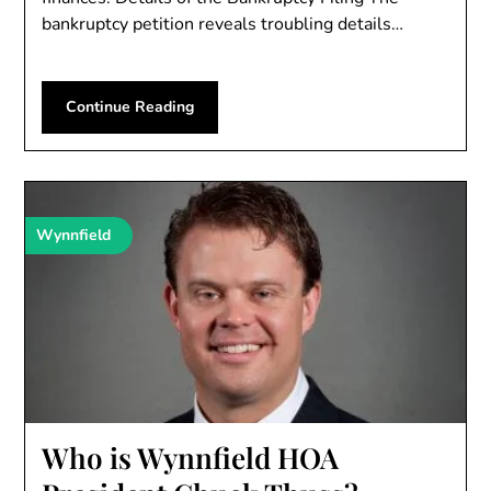
bankruptcy petition reveals troubling details…
Continue Reading
Wynnfield
Who is Wynnfield HOA