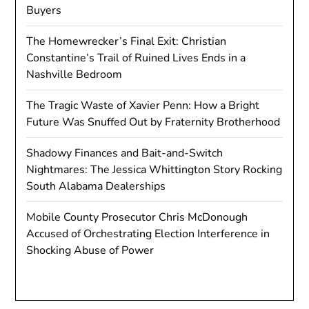
Buyers
The Homewrecker’s Final Exit: Christian
Constantine’s Trail of Ruined Lives Ends in a
Nashville Bedroom
The Tragic Waste of Xavier Penn: How a Bright
Future Was Snuffed Out by Fraternity Brotherhood
Shadowy Finances and Bait-and-Switch
Nightmares: The Jessica Whittington Story Rocking
South Alabama Dealerships
Mobile County Prosecutor Chris McDonough
Accused of Orchestrating Election Interference in
Shocking Abuse of Power