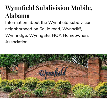
Skip
Wynnfield Subdivision Mobile,
to
Alabama
content
Information about the Wynnfield subdivision
neighborhood on Sollie road, Wynncliff,
Wynnridge, Wynngate. HOA Homeowners
Association