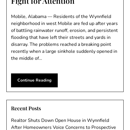
Fight for Attention
Mobile, Alabama — Residents of the Wynnfield
neighborhood in west Mobile are fed up after years
of battling rainwater runoff, erosion, and persistent
flooding that have left their streets and yards in
disarray. The problems reached a breaking point
recently when a large sinkhole suddenly opened in
the middle of…
Continue Reading
Recent Posts
Realtor Shuts Down Open House in Wynnfield
After Homeowners Voice Concerns to Prospective