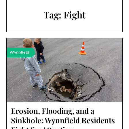
Tag:
Fight
Wynnfield
Erosion, Flooding, and a
Sinkhole: Wynnfield Residents