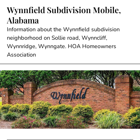
Skip
Wynnfield Subdivision Mobile,
to
Alabama
content
Information about the Wynnfield subdivision
neighborhood on Sollie road, Wynncliff,
Wynnridge, Wynngate. HOA Homeowners
Association