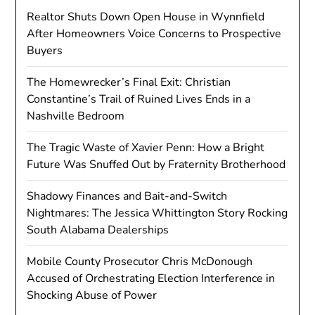
Realtor Shuts Down Open House in Wynnfield
After Homeowners Voice Concerns to Prospective
Buyers
The Homewrecker’s Final Exit: Christian
Constantine’s Trail of Ruined Lives Ends in a
Nashville Bedroom
The Tragic Waste of Xavier Penn: How a Bright
Future Was Snuffed Out by Fraternity Brotherhood
Shadowy Finances and Bait-and-Switch
Nightmares: The Jessica Whittington Story Rocking
South Alabama Dealerships
Mobile County Prosecutor Chris McDonough
Accused of Orchestrating Election Interference in
Shocking Abuse of Power