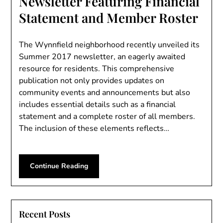
Newsletter Featuring Financial
Statement and Member Roster
The Wynnfield neighborhood recently unveiled its
Summer 2017 newsletter, an eagerly awaited
resource for residents. This comprehensive
publication not only provides updates on
community events and announcements but also
includes essential details such as a financial
statement and a complete roster of all members.
The inclusion of these elements reflects…
Continue Reading
Recent Posts