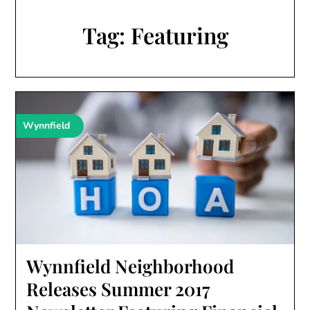
Tag:
Featuring
Wynnfield
Wynnfield Neighborhood
Releases Summer 2017