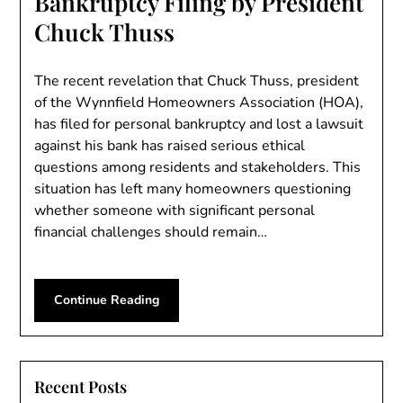
Bankruptcy Filing by President
Chuck Thuss
The recent revelation that Chuck Thuss, president
of the Wynnfield Homeowners Association (HOA),
has filed for personal bankruptcy and lost a lawsuit
against his bank has raised serious ethical
questions among residents and stakeholders. This
situation has left many homeowners questioning
whether someone with significant personal
financial challenges should remain…
Continue Reading
Recent Posts