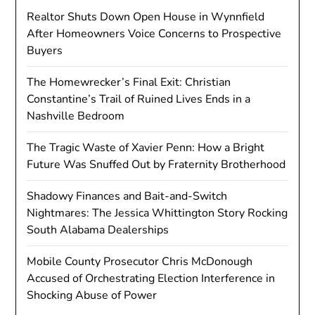
Realtor Shuts Down Open House in Wynnfield
After Homeowners Voice Concerns to Prospective
Buyers
The Homewrecker’s Final Exit: Christian
Constantine’s Trail of Ruined Lives Ends in a
Nashville Bedroom
The Tragic Waste of Xavier Penn: How a Bright
Future Was Snuffed Out by Fraternity Brotherhood
Shadowy Finances and Bait-and-Switch
Nightmares: The Jessica Whittington Story Rocking
South Alabama Dealerships
Mobile County Prosecutor Chris McDonough
Accused of Orchestrating Election Interference in
Shocking Abuse of Power