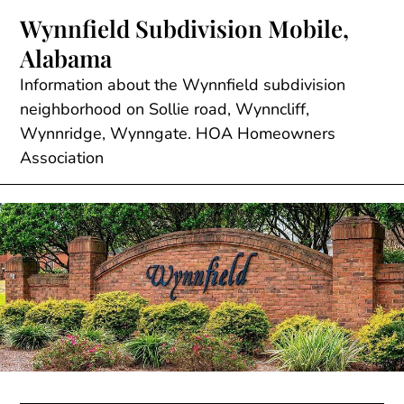
Skip
Wynnfield Subdivision Mobile,
to
Alabama
content
Information about the Wynnfield subdivision
neighborhood on Sollie road, Wynncliff,
Wynnridge, Wynngate. HOA Homeowners
Association