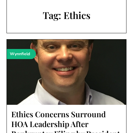
Tag:
Ethics
Wynnfield
Ethics Concerns Surround
HOA Leadership After