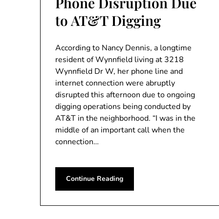
Phone Disruption Due
to AT&T Digging
According to Nancy Dennis, a longtime
resident of Wynnfield living at 3218
Wynnfield Dr W, her phone line and
internet connection were abruptly
disrupted this afternoon due to ongoing
digging operations being conducted by
AT&T in the neighborhood. “I was in the
middle of an important call when the
connection…
Continue Reading