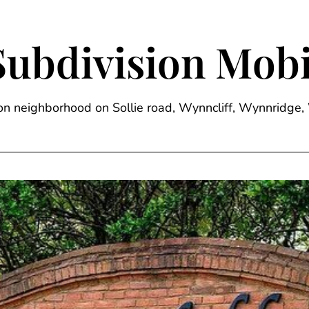
Subdivision Mobi
sion neighborhood on Sollie road, Wynncliff, Wynnrid