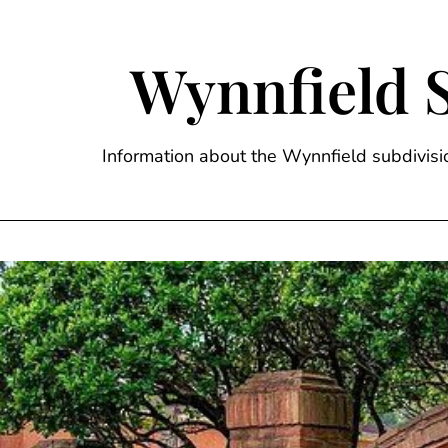
Skip
to
content
Wynnfield 
Information about the Wynnfield subdivi