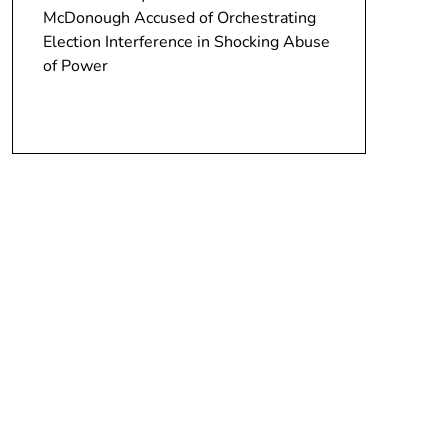
McDonough Accused of Orchestrating
Election Interference in Shocking Abuse
of Power