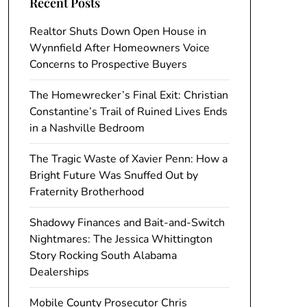
Recent Posts
Realtor Shuts Down Open House in
Wynnfield After Homeowners Voice
Concerns to Prospective Buyers
The Homewrecker’s Final Exit: Christian
Constantine’s Trail of Ruined Lives Ends
in a Nashville Bedroom
The Tragic Waste of Xavier Penn: How a
Bright Future Was Snuffed Out by
Fraternity Brotherhood
Shadowy Finances and Bait-and-Switch
Nightmares: The Jessica Whittington
Story Rocking South Alabama
Dealerships
Mobile County Prosecutor Chris