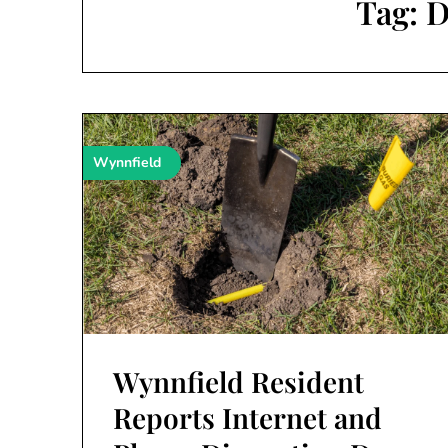
Tag:
D
Wynnfield
Wynnfield Resident
Reports Internet and