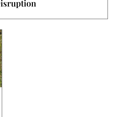
isruption