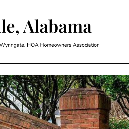
le, Alabama
ge, Wynngate. HOA Homeowners Association