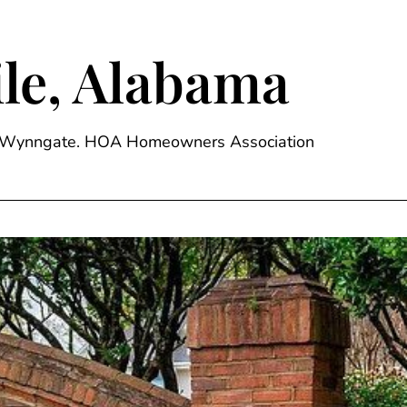
le, Alabama
ge, Wynngate. HOA Homeowners Association