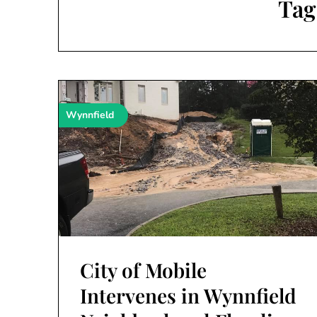
Tag
Wynnfield
City of Mobile
Intervenes in Wynnfield