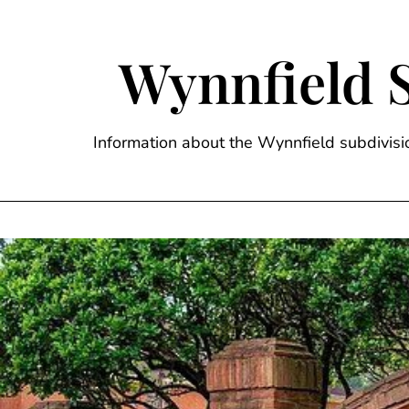
Skip
to
content
Wynnfield 
Information about the Wynnfield subdivi