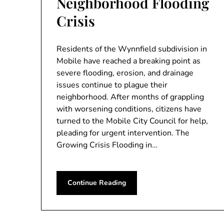
Neighborhood Flooding
Crisis
Residents of the Wynnfield subdivision in
Mobile have reached a breaking point as
severe flooding, erosion, and drainage
issues continue to plague their
neighborhood. After months of grappling
with worsening conditions, citizens have
turned to the Mobile City Council for help,
pleading for urgent intervention. The
Growing Crisis Flooding in…
Continue Reading