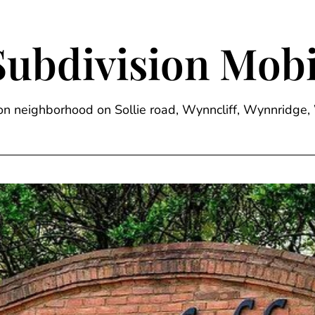
Subdivision Mobi
sion neighborhood on Sollie road, Wynncliff, Wynnrid