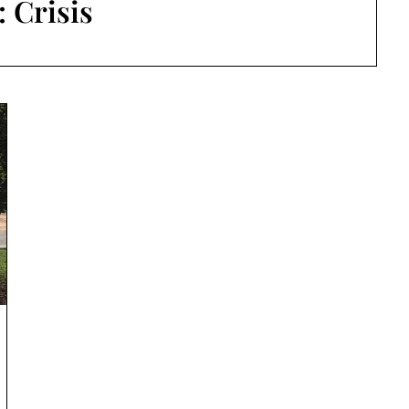
:
Crisis