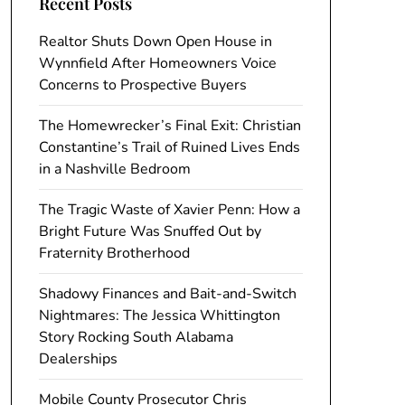
Recent Posts
Realtor Shuts Down Open House in
Wynnfield After Homeowners Voice
Concerns to Prospective Buyers
The Homewrecker’s Final Exit: Christian
Constantine’s Trail of Ruined Lives Ends
in a Nashville Bedroom
The Tragic Waste of Xavier Penn: How a
Bright Future Was Snuffed Out by
Fraternity Brotherhood
Shadowy Finances and Bait-and-Switch
Nightmares: The Jessica Whittington
Story Rocking South Alabama
Dealerships
Mobile County Prosecutor Chris