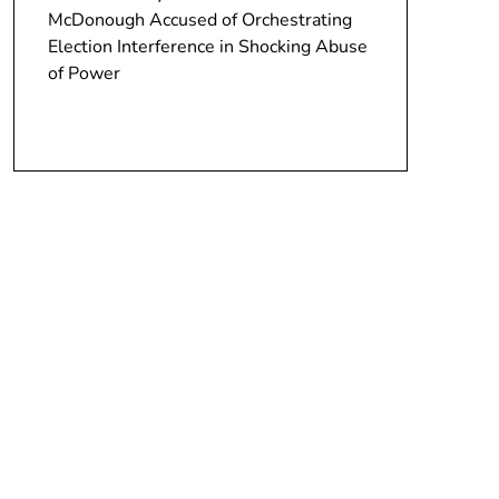
McDonough Accused of Orchestrating
Election Interference in Shocking Abuse
of Power