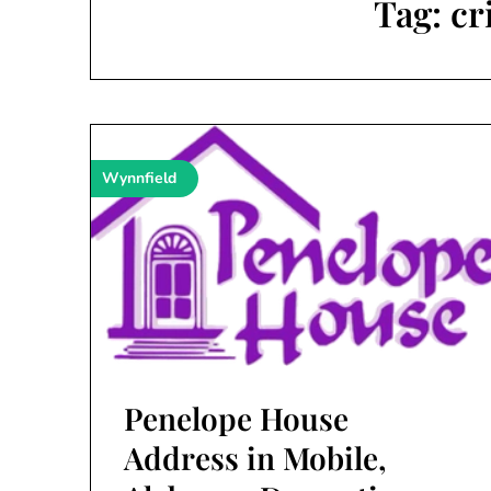
Tag:
cr
Wynnfield
Penelope House
Address in Mobile,