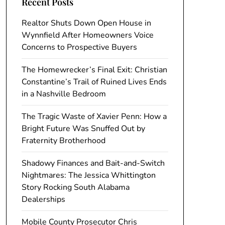
Recent Posts
Realtor Shuts Down Open House in
Wynnfield After Homeowners Voice
Concerns to Prospective Buyers
The Homewrecker’s Final Exit: Christian
Constantine’s Trail of Ruined Lives Ends
in a Nashville Bedroom
The Tragic Waste of Xavier Penn: How a
Bright Future Was Snuffed Out by
Fraternity Brotherhood
Shadowy Finances and Bait-and-Switch
Nightmares: The Jessica Whittington
Story Rocking South Alabama
Dealerships
Mobile County Prosecutor Chris