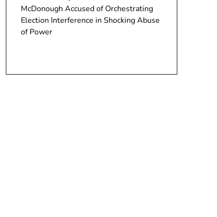
McDonough Accused of Orchestrating
Election Interference in Shocking Abuse
of Power