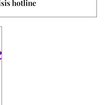
isis hotline