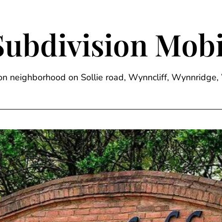
Subdivision Mobi
sion neighborhood on Sollie road, Wynncliff, Wynnrid