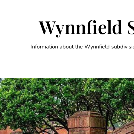
Skip
to
content
Wynnfield 
Information about the Wynnfield subdivi