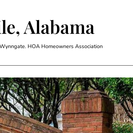
le, Alabama
ge, Wynngate. HOA Homeowners Association