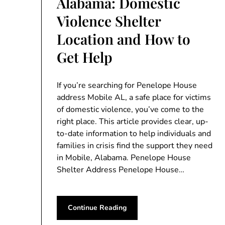
Alabama: Domestic
Violence Shelter
Location and How to
Get Help
If you’re searching for Penelope House
address Mobile AL, a safe place for victims
of domestic violence, you’ve come to the
right place. This article provides clear, up-
to-date information to help individuals and
families in crisis find the support they need
in Mobile, Alabama. Penelope House
Shelter Address Penelope House…
Continue Reading