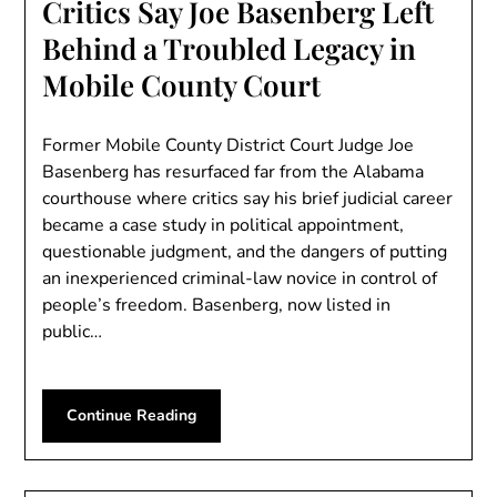
Critics Say Joe Basenberg Left
Behind a Troubled Legacy in
Mobile County Court
Former Mobile County District Court Judge Joe
Basenberg has resurfaced far from the Alabama
courthouse where critics say his brief judicial career
became a case study in political appointment,
questionable judgment, and the dangers of putting
an inexperienced criminal-law novice in control of
people’s freedom. Basenberg, now listed in
public…
Continue Reading