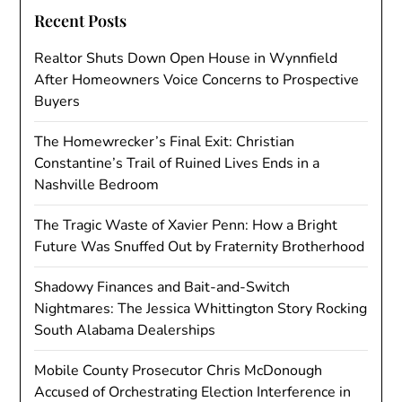
Recent Posts
Realtor Shuts Down Open House in Wynnfield
After Homeowners Voice Concerns to Prospective
Buyers
The Homewrecker’s Final Exit: Christian
Constantine’s Trail of Ruined Lives Ends in a
Nashville Bedroom
The Tragic Waste of Xavier Penn: How a Bright
Future Was Snuffed Out by Fraternity Brotherhood
Shadowy Finances and Bait-and-Switch
Nightmares: The Jessica Whittington Story Rocking
South Alabama Dealerships
Mobile County Prosecutor Chris McDonough
Accused of Orchestrating Election Interference in