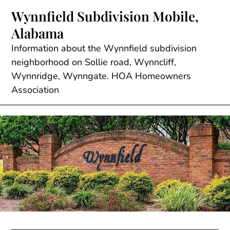
Skip
Wynnfield Subdivision Mobile,
to
Alabama
content
Information about the Wynnfield subdivision
neighborhood on Sollie road, Wynncliff,
Wynnridge, Wynngate. HOA Homeowners
Association