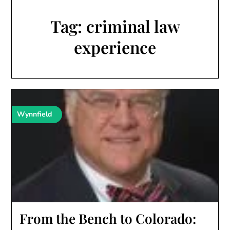
Tag:
criminal law
experience
Wynnfield
From the Bench to Colorado: