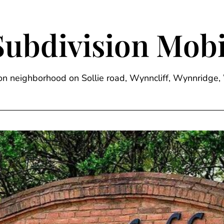
Subdivision Mobi
sion neighborhood on Sollie road, Wynncliff, Wynnrid