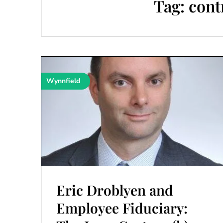
Tag:
cont
Wynnfield
Eric Droblyen and
Employee Fiduciary: