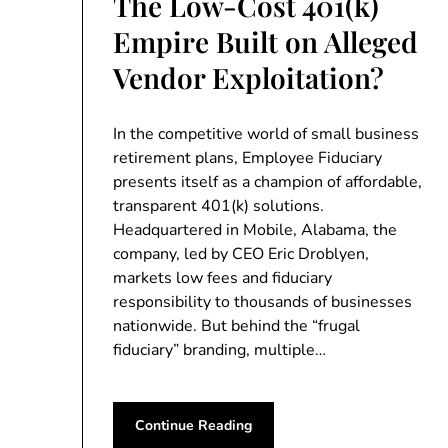
The Low-Cost 401(k)
Empire Built on Alleged
Vendor Exploitation?
In the competitive world of small business
retirement plans, Employee Fiduciary
presents itself as a champion of affordable,
transparent 401(k) solutions.
Headquartered in Mobile, Alabama, the
company, led by CEO Eric Droblyen,
markets low fees and fiduciary
responsibility to thousands of businesses
nationwide. But behind the “frugal
fiduciary” branding, multiple…
Continue Reading