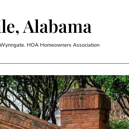
le, Alabama
ge, Wynngate. HOA Homeowners Association