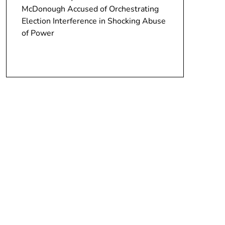
McDonough Accused of Orchestrating
Election Interference in Shocking Abuse
of Power