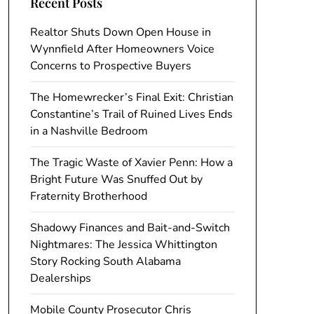
Recent Posts
Realtor Shuts Down Open House in
Wynnfield After Homeowners Voice
Concerns to Prospective Buyers
The Homewrecker’s Final Exit: Christian
Constantine’s Trail of Ruined Lives Ends
in a Nashville Bedroom
The Tragic Waste of Xavier Penn: How a
Bright Future Was Snuffed Out by
Fraternity Brotherhood
Shadowy Finances and Bait-and-Switch
Nightmares: The Jessica Whittington
Story Rocking South Alabama
Dealerships
Mobile County Prosecutor Chris