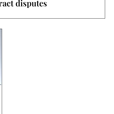
ract disputes