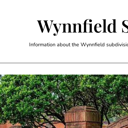
Skip
to
content
Wynnfield 
Information about the Wynnfield subdivi