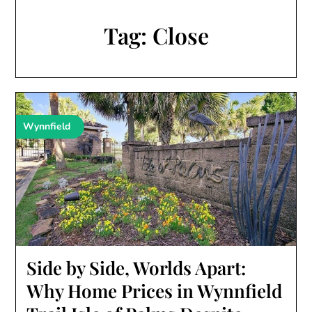
Tag:
Close
Wynnfield
Side by Side, Worlds Apart:
Why Home Prices in Wynnfield