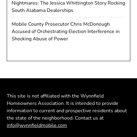
Nightmares: The Jessica Whittington Story Rocking
South Alabama Dealerships
Mobile County Prosecutor Chris McDonough
Accused of Orchestrating Election Interference in
Shocking Abuse of Power
This site is not affiliated with the Wynnfield
Homeowners Association. It is intended to provide
information to current and prospective residents about
the state of the neighborhood. Contact us at
info@wynnfieldmobile.com