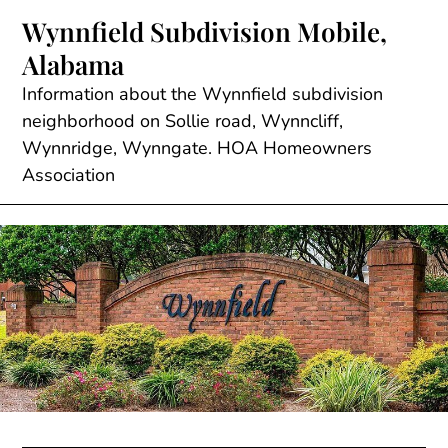
Skip
Wynnfield Subdivision Mobile,
to
Alabama
content
Information about the Wynnfield subdivision
neighborhood on Sollie road, Wynncliff,
Wynnridge, Wynngate. HOA Homeowners
Association