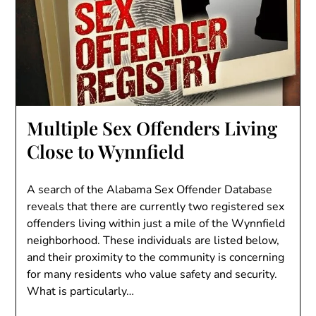
Multiple Sex Offenders Living
Close to Wynnfield
A search of the Alabama Sex Offender Database
reveals that there are currently two registered sex
offenders living within just a mile of the Wynnfield
neighborhood. These individuals are listed below,
and their proximity to the community is concerning
for many residents who value safety and security.
What is particularly…