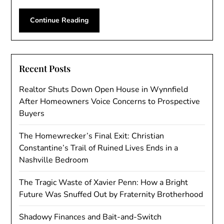
Continue Reading
Recent Posts
Realtor Shuts Down Open House in Wynnfield
After Homeowners Voice Concerns to Prospective
Buyers
The Homewrecker’s Final Exit: Christian
Constantine’s Trail of Ruined Lives Ends in a
Nashville Bedroom
The Tragic Waste of Xavier Penn: How a Bright
Future Was Snuffed Out by Fraternity Brotherhood
Shadowy Finances and Bait-and-Switch