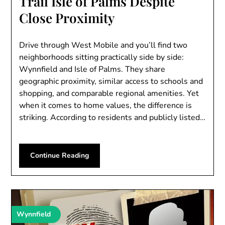
Trail Isle of Palms Despite
Close Proximity
Drive through West Mobile and you’ll find two
neighborhoods sitting practically side by side:
Wynnfield and Isle of Palms. They share
geographic proximity, similar access to schools and
shopping, and comparable regional amenities. Yet
when it comes to home values, the difference is
striking. According to residents and publicly listed…
Continue Reading
Wynnfield