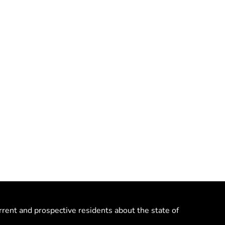
rrent and prospective residents about the state of