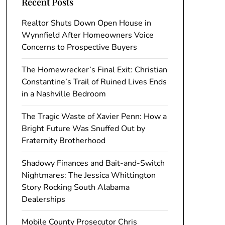
Recent Posts
Realtor Shuts Down Open House in
Wynnfield After Homeowners Voice
Concerns to Prospective Buyers
The Homewrecker’s Final Exit: Christian
Constantine’s Trail of Ruined Lives Ends
in a Nashville Bedroom
The Tragic Waste of Xavier Penn: How a
Bright Future Was Snuffed Out by
Fraternity Brotherhood
Shadowy Finances and Bait-and-Switch
Nightmares: The Jessica Whittington
Story Rocking South Alabama
Dealerships
Mobile County Prosecutor Chris