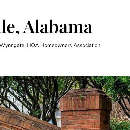
le, Alabama
ge, Wynngate. HOA Homeowners Association