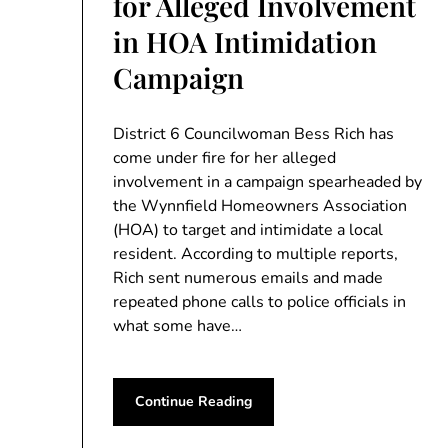
for Alleged Involvement
in HOA Intimidation
Campaign
District 6 Councilwoman Bess Rich has
come under fire for her alleged
involvement in a campaign spearheaded by
the Wynnfield Homeowners Association
(HOA) to target and intimidate a local
resident. According to multiple reports,
Rich sent numerous emails and made
repeated phone calls to police officials in
what some have…
Continue Reading