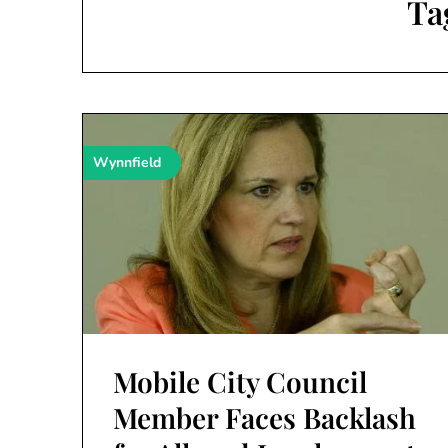
Ta
Wynnfield
Mobile City Council
Member Faces Backlash