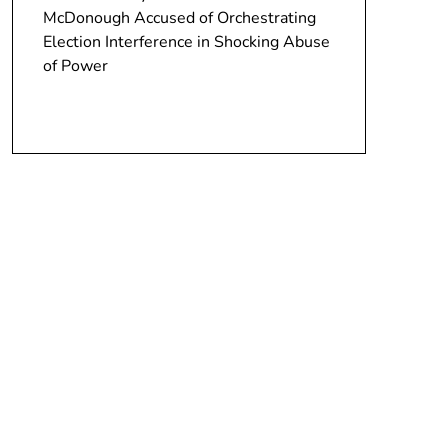
McDonough Accused of Orchestrating
Election Interference in Shocking Abuse
of Power