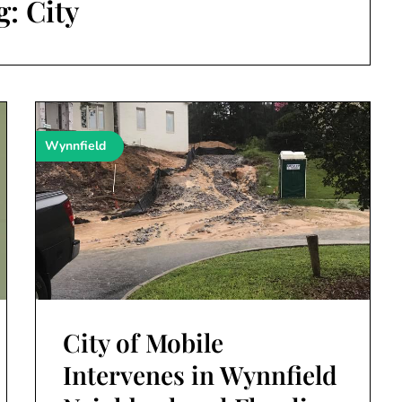
g:
City
Wynnfield
City of Mobile
Intervenes in Wynnfield