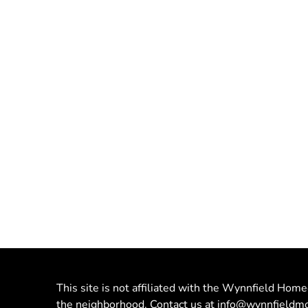
This site is not affiliated with the Wynnfield Home
the neighborhood. Contact us at
info@wynnfieldmo