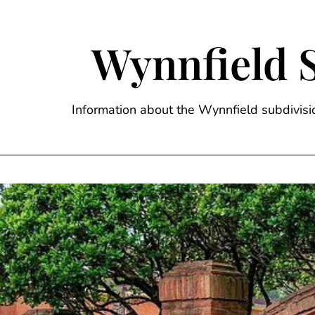
Skip
to
content
Wynnfield 
Information about the Wynnfield subdivi