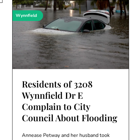
Wynnfield
Residents of 3208
Wynnfield Dr E
Complain to City
Council About Flooding
Annease Petway and her husband took