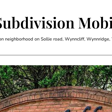
Subdivision Mobi
sion neighborhood on Sollie road, Wynncliff, Wynnrid