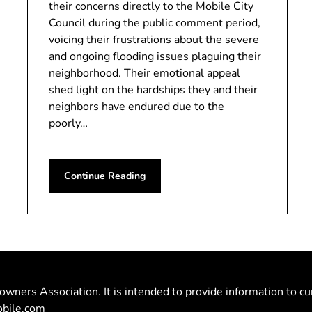
their concerns directly to the Mobile City
Council during the public comment period,
voicing their frustrations about the severe
and ongoing flooding issues plaguing their
neighborhood. Their emotional appeal
shed light on the hardships they and their
neighbors have endured due to the
poorly…
Continue Reading
owners Association. It is intended to provide information to cu
bile.com