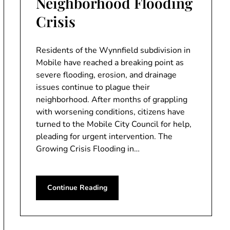
Neighborhood Flooding
Crisis
Residents of the Wynnfield subdivision in
Mobile have reached a breaking point as
severe flooding, erosion, and drainage
issues continue to plague their
neighborhood. After months of grappling
with worsening conditions, citizens have
turned to the Mobile City Council for help,
pleading for urgent intervention. The
Growing Crisis Flooding in…
Continue Reading