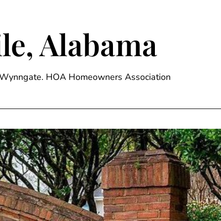
le, Alabama
ge, Wynngate. HOA Homeowners Association