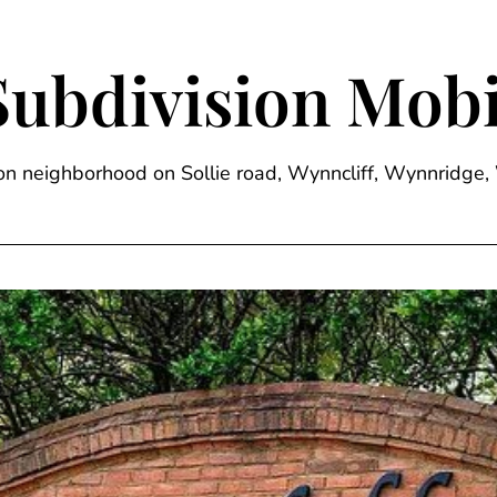
Subdivision Mobi
sion neighborhood on Sollie road, Wynncliff, Wynnrid