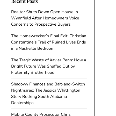
Recent Posts
Realtor Shuts Down Open House in
Wynnfield After Homeowners Voice
Concerns to Prospective Buyers
The Homewrecker’s Final Exit: Christian
Constantine’s Trail of Ruined Lives Ends
in a Nashville Bedroom
The Tragic Waste of Xavier Penn: How a
Bright Future Was Snuffed Out by
Fraternity Brotherhood
Shadowy Finances and Bait-and-Switch
Nightmares: The Jessica Whittington
Story Rocking South Alabama
Dealerships
Mobile County Prosecutor Chris