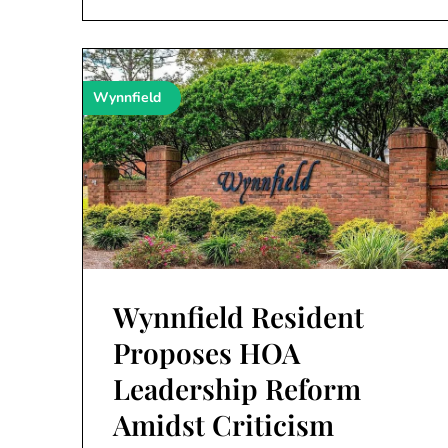
Wynnfield
Wynnfield Resident
Proposes HOA
Leadership Reform
Amidst Criticism