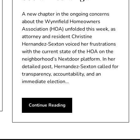
A new chapter in the ongoing concerns
about the Wynnfield Homeowners
Association (HOA) unfolded this week, as
attorney and resident Christine
Hernandez-Sexton voiced her frustrations
with the current state of the HOA on the
neighborhood’s Nextdoor platform. In her
detailed post, Hernandez-Sexton called for
transparency, accountability, and an
immediate election…
Continue Reading