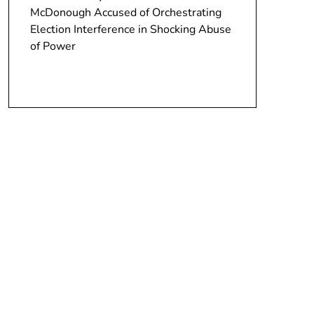
McDonough Accused of Orchestrating
Election Interference in Shocking Abuse
of Power