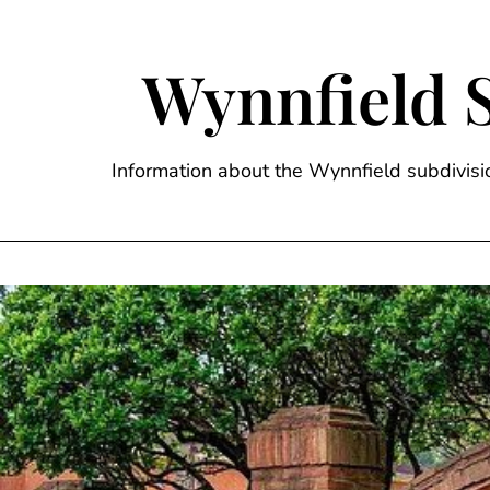
Skip
to
content
Wynnfield 
Information about the Wynnfield subdivi