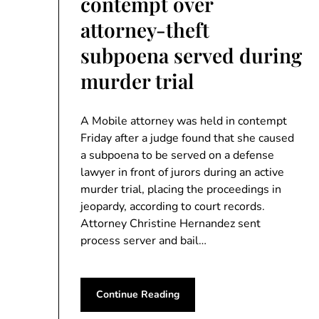
contempt over
attorney-theft
subpoena served during
murder trial
A Mobile attorney was held in contempt
Friday after a judge found that she caused
a subpoena to be served on a defense
lawyer in front of jurors during an active
murder trial, placing the proceedings in
jeopardy, according to court records.
Attorney Christine Hernandez sent
process server and bail…
Continue Reading