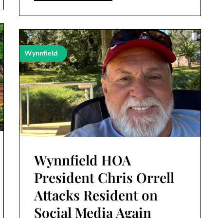
Wynnfield
Wynnfield HOA
President Chris Orrell
Attacks Resident on
Social Media Again