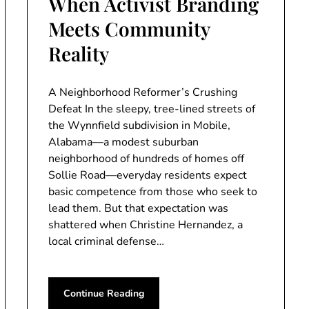
When Activist Branding
Meets Community
Reality
A Neighborhood Reformer’s Crushing
Defeat In the sleepy, tree-lined streets of
the Wynnfield subdivision in Mobile,
Alabama—a modest suburban
neighborhood of hundreds of homes off
Sollie Road—everyday residents expect
basic competence from those who seek to
lead them. But that expectation was
shattered when Christine Hernandez, a
local criminal defense…
Continue Reading