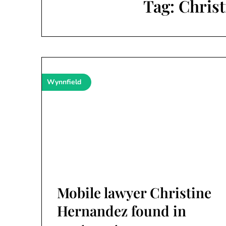
Tag:
Chris
Wynnfield
Mobile lawyer Christine
Hernandez found in