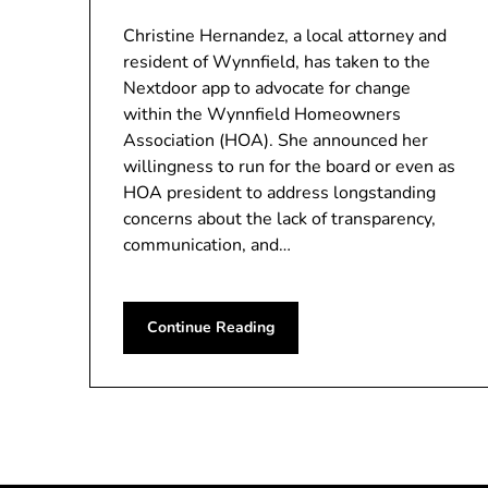
Christine Hernandez, a local attorney and
resident of Wynnfield, has taken to the
Nextdoor app to advocate for change
within the Wynnfield Homeowners
Association (HOA). She announced her
willingness to run for the board or even as
HOA president to address longstanding
concerns about the lack of transparency,
communication, and…
Continue Reading