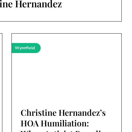
tine Hernandez
Wynnfield
Christine Hernandez’s
HOA Humiliation: