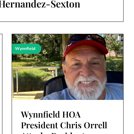
 Hernandez-Sexton
Wynnfield
Wynnfield HOA
President Chris Orrell