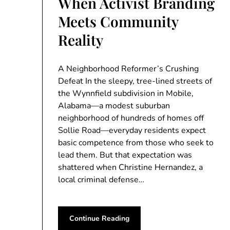
When Activist Branding
Meets Community
Reality
A Neighborhood Reformer’s Crushing
Defeat In the sleepy, tree-lined streets of
the Wynnfield subdivision in Mobile,
Alabama—a modest suburban
neighborhood of hundreds of homes off
Sollie Road—everyday residents expect
basic competence from those who seek to
lead them. But that expectation was
shattered when Christine Hernandez, a
local criminal defense…
Continue Reading