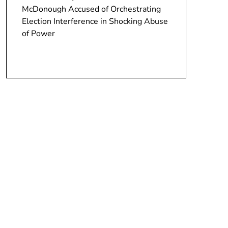
McDonough Accused of Orchestrating
Election Interference in Shocking Abuse
of Power