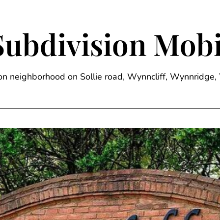
Subdivision Mobi
sion neighborhood on Sollie road, Wynncliff, Wynnrid