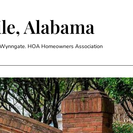
le, Alabama
ge, Wynngate. HOA Homeowners Association