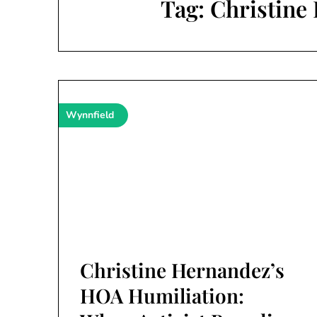
Tag:
Christine
Wynnfield
Christine Hernandez’s
HOA Humiliation: