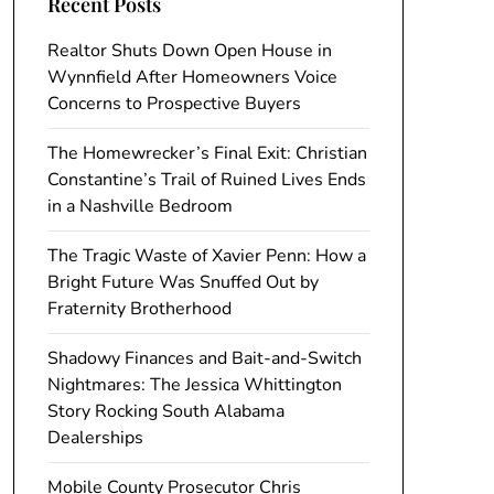
Recent Posts
Realtor Shuts Down Open House in
Wynnfield After Homeowners Voice
Concerns to Prospective Buyers
The Homewrecker’s Final Exit: Christian
Constantine’s Trail of Ruined Lives Ends
in a Nashville Bedroom
The Tragic Waste of Xavier Penn: How a
Bright Future Was Snuffed Out by
Fraternity Brotherhood
Shadowy Finances and Bait-and-Switch
Nightmares: The Jessica Whittington
Story Rocking South Alabama
Dealerships
Mobile County Prosecutor Chris