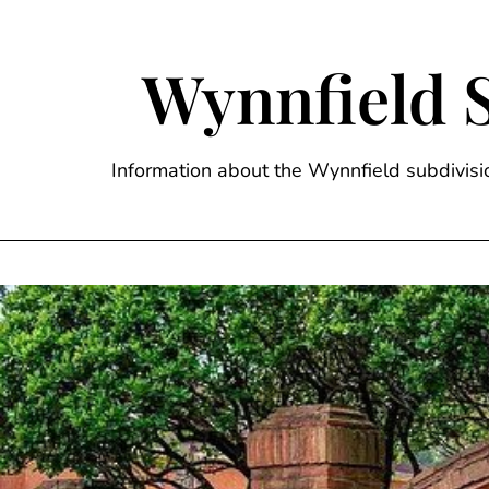
Skip
to
content
Wynnfield 
Information about the Wynnfield subdivi