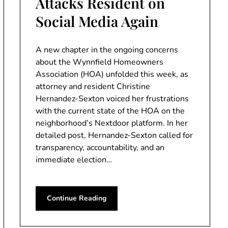
Attacks Resident on
Social Media Again
A new chapter in the ongoing concerns
about the Wynnfield Homeowners
Association (HOA) unfolded this week, as
attorney and resident Christine
Hernandez-Sexton voiced her frustrations
with the current state of the HOA on the
neighborhood’s Nextdoor platform. In her
detailed post, Hernandez-Sexton called for
transparency, accountability, and an
immediate election…
Continue Reading