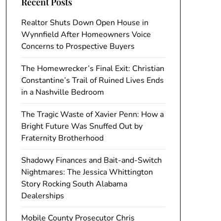
Recent Posts
Realtor Shuts Down Open House in
Wynnfield After Homeowners Voice
Concerns to Prospective Buyers
The Homewrecker’s Final Exit: Christian
Constantine’s Trail of Ruined Lives Ends
in a Nashville Bedroom
The Tragic Waste of Xavier Penn: How a
Bright Future Was Snuffed Out by
Fraternity Brotherhood
Shadowy Finances and Bait-and-Switch
Nightmares: The Jessica Whittington
Story Rocking South Alabama
Dealerships
Mobile County Prosecutor Chris