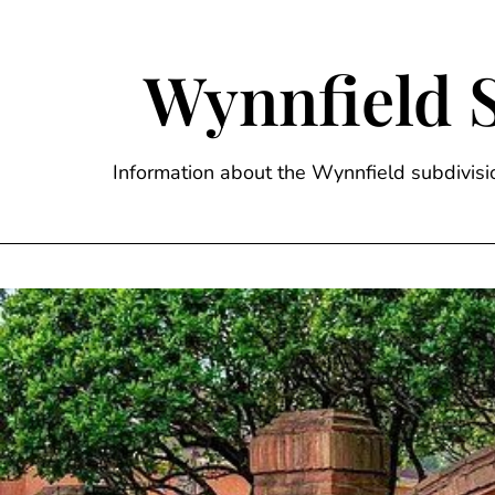
Skip
to
content
Wynnfield 
Information about the Wynnfield subdivi