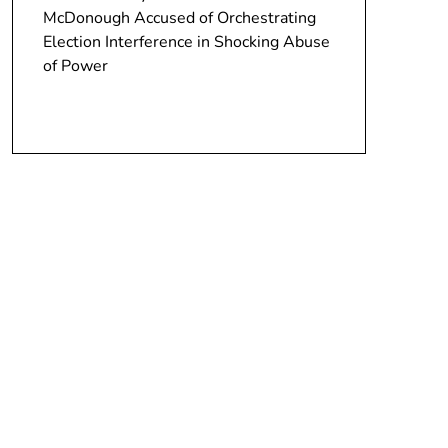
McDonough Accused of Orchestrating
Election Interference in Shocking Abuse
of Power