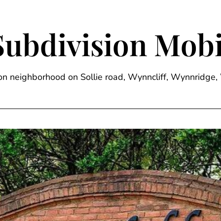
Subdivision Mobi
sion neighborhood on Sollie road, Wynncliff, Wynnrid