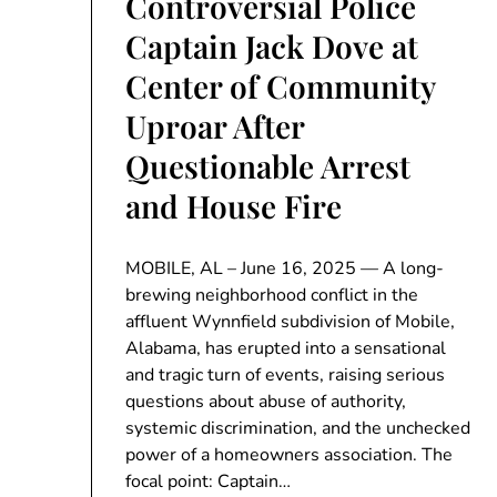
Controversial Police
Captain Jack Dove at
Center of Community
Uproar After
Questionable Arrest
and House Fire
MOBILE, AL – June 16, 2025 — A long-
brewing neighborhood conflict in the
affluent Wynnfield subdivision of Mobile,
Alabama, has erupted into a sensational
and tragic turn of events, raising serious
questions about abuse of authority,
systemic discrimination, and the unchecked
power of a homeowners association. The
focal point: Captain…