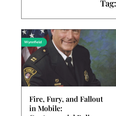
Tag
Wynnfield
Fire, Fury, and Fallout
in Mobile: