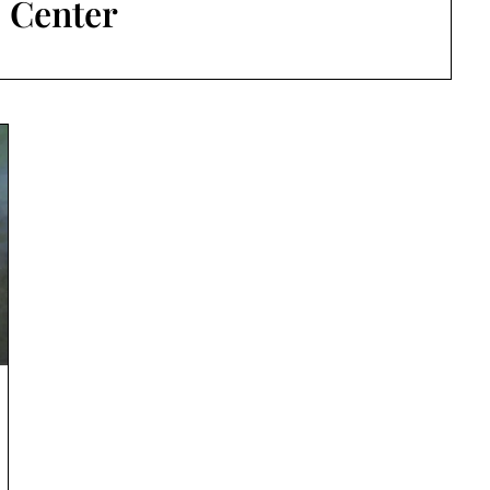
:
Center