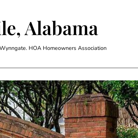
le, Alabama
ge, Wynngate. HOA Homeowners Association