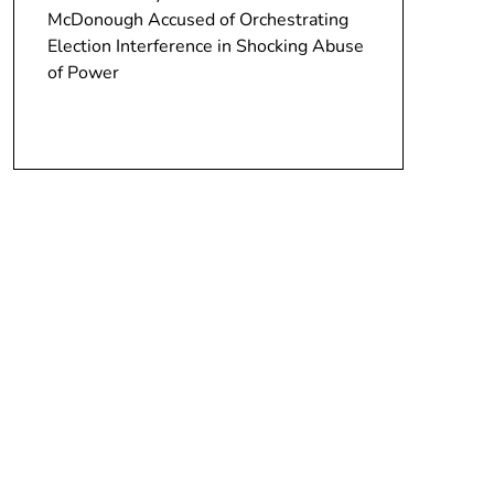
McDonough Accused of Orchestrating
Election Interference in Shocking Abuse
of Power