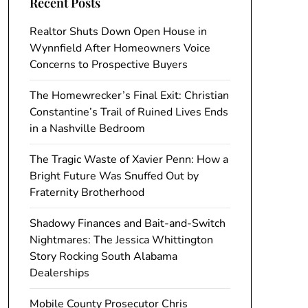
Recent Posts
Realtor Shuts Down Open House in
Wynnfield After Homeowners Voice
Concerns to Prospective Buyers
The Homewrecker’s Final Exit: Christian
Constantine’s Trail of Ruined Lives Ends
in a Nashville Bedroom
The Tragic Waste of Xavier Penn: How a
Bright Future Was Snuffed Out by
Fraternity Brotherhood
Shadowy Finances and Bait-and-Switch
Nightmares: The Jessica Whittington
Story Rocking South Alabama
Dealerships
Mobile County Prosecutor Chris