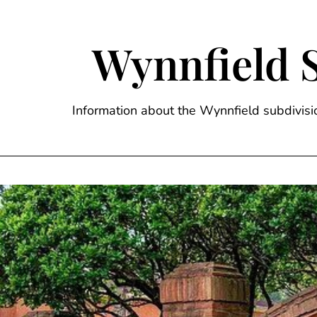
Skip
to
content
Wynnfield 
Information about the Wynnfield subdivi