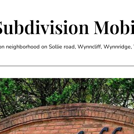
Subdivision Mobi
sion neighborhood on Sollie road, Wynncliff, Wynnrid