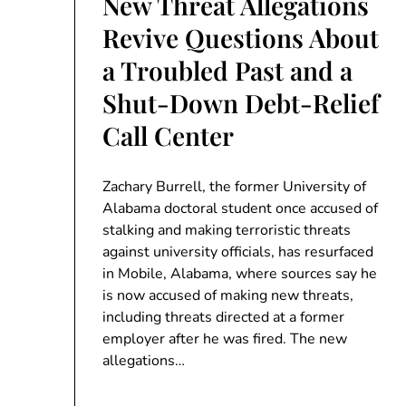
New Threat Allegations
Revive Questions About
a Troubled Past and a
Shut-Down Debt-Relief
Call Center
Zachary Burrell, the former University of
Alabama doctoral student once accused of
stalking and making terroristic threats
against university officials, has resurfaced
in Mobile, Alabama, where sources say he
is now accused of making new threats,
including threats directed at a former
employer after he was fired. The new
allegations…