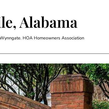
le, Alabama
ge, Wynngate. HOA Homeowners Association