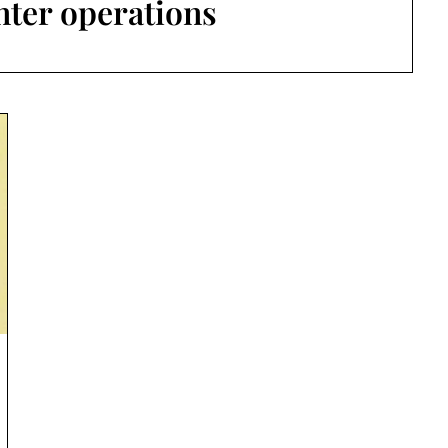
enter operations