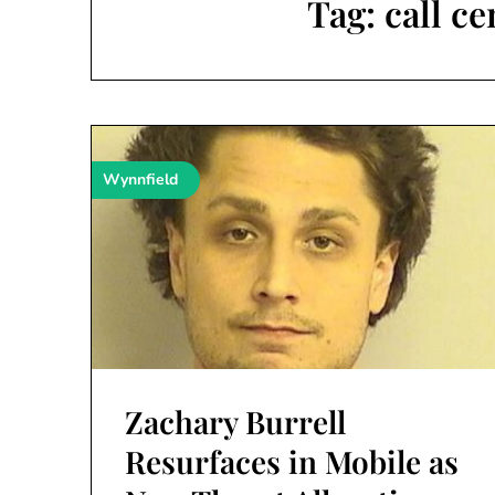
Tag:
call c
Wynnfield
Zachary Burrell
Resurfaces in Mobile as