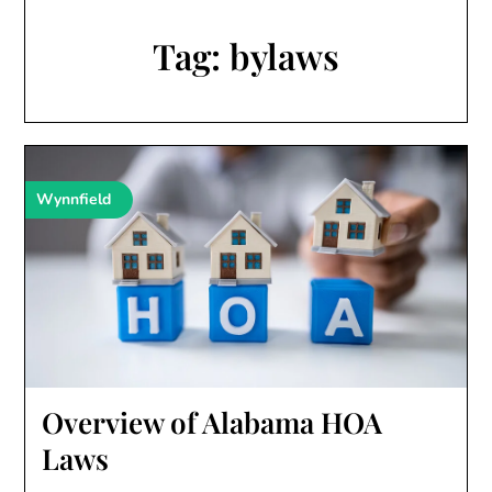
Tag:
bylaws
Wynnfield
Overview of Alabama HOA
Laws