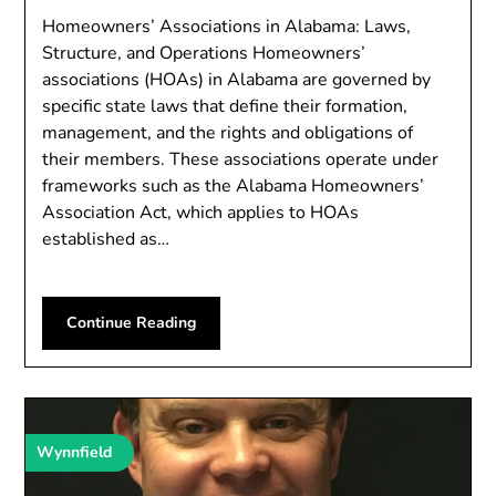
Homeowners’ Associations in Alabama: Laws,
Structure, and Operations Homeowners’
associations (HOAs) in Alabama are governed by
specific state laws that define their formation,
management, and the rights and obligations of
their members. These associations operate under
frameworks such as the Alabama Homeowners’
Association Act, which applies to HOAs
established as…
Continue Reading
Wynnfield