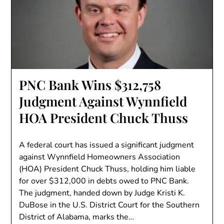
PNC Bank Wins $312,758
Judgment Against Wynnfield
HOA President Chuck Thuss
A federal court has issued a significant judgment
against Wynnfield Homeowners Association
(HOA) President Chuck Thuss, holding him liable
for over $312,000 in debts owed to PNC Bank.
The judgment, handed down by Judge Kristi K.
DuBose in the U.S. District Court for the Southern
District of Alabama, marks the…