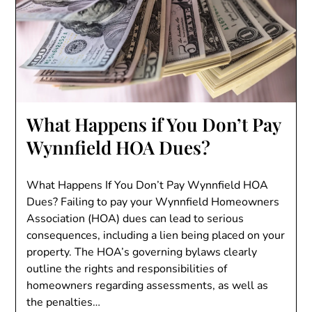
What Happens if You Don’t Pay
Wynnfield HOA Dues?
What Happens If You Don’t Pay Wynnfield HOA
Dues? Failing to pay your Wynnfield Homeowners
Association (HOA) dues can lead to serious
consequences, including a lien being placed on your
property. The HOA’s governing bylaws clearly
outline the rights and responsibilities of
homeowners regarding assessments, as well as
the penalties…