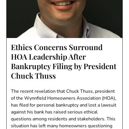
Ethics Concerns Surround
HOA Leadership After
Bankruptcy Filing by President
Chuck Thuss
The recent revelation that Chuck Thuss, president
of the Wynnfield Homeowners Association (HOA),
has filed for personal bankruptcy and lost a lawsuit
against his bank has raised serious ethical
questions among residents and stakeholders. This
situation has left many homeowners questioning