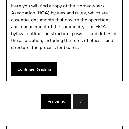
Here you will find a copy of the Homeowners
Association (HOA) bylaws and rules, which are
essential documents that govern the operations
and management of the community. The HOA
bylaws outline the structure, powers, and duties of
the association, including the roles of officers and
directors, the process for board…
Continue Reading
Previous
2