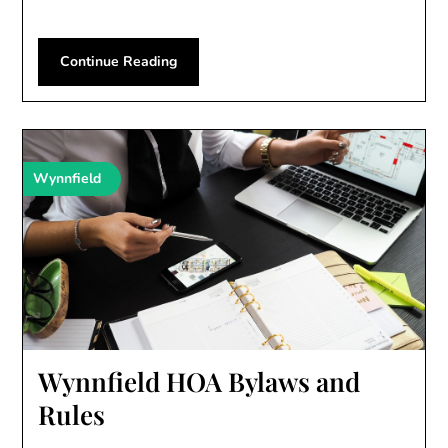
Continue Reading
Wynnfield
Wynnfield HOA Bylaws and
Rules