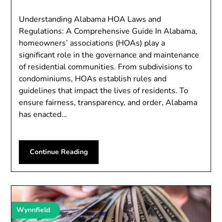
Understanding Alabama HOA Laws and
Regulations: A Comprehensive Guide In Alabama,
homeowners’ associations (HOAs) play a
significant role in the governance and maintenance
of residential communities. From subdivisions to
condominiums, HOAs establish rules and
guidelines that impact the lives of residents. To
ensure fairness, transparency, and order, Alabama
has enacted…
Continue Reading
Wynnfield