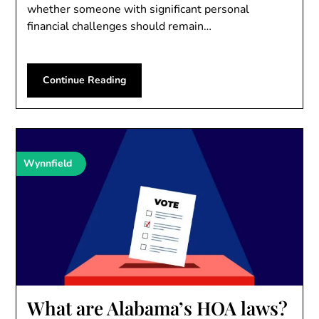
whether someone with significant personal
financial challenges should remain…
Continue Reading
Wynnfield
What are Alabama’s HOA laws?