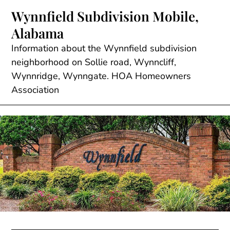
Skip
Wynnfield Subdivision Mobile,
to
Alabama
content
Information about the Wynnfield subdivision
neighborhood on Sollie road, Wynncliff,
Wynnridge, Wynngate. HOA Homeowners
Association