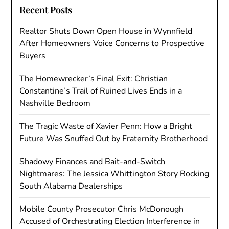
Recent Posts
Realtor Shuts Down Open House in Wynnfield
After Homeowners Voice Concerns to Prospective
Buyers
The Homewrecker’s Final Exit: Christian
Constantine’s Trail of Ruined Lives Ends in a
Nashville Bedroom
The Tragic Waste of Xavier Penn: How a Bright
Future Was Snuffed Out by Fraternity Brotherhood
Shadowy Finances and Bait-and-Switch
Nightmares: The Jessica Whittington Story Rocking
South Alabama Dealerships
Mobile County Prosecutor Chris McDonough
Accused of Orchestrating Election Interference in