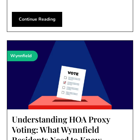
Continue Reading
Wynnfield
Understanding HOA Proxy
Voting: What Wynnfield
Residents Need to Know