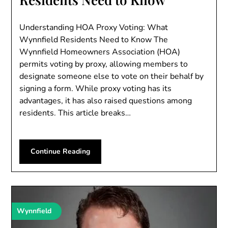
Understanding HOA Proxy Voting: What
Wynnfield Residents Need to Know The
Wynnfield Homeowners Association (HOA)
permits voting by proxy, allowing members to
designate someone else to vote on their behalf by
signing a form. While proxy voting has its
advantages, it has also raised questions among
residents. This article breaks…
Continue Reading
Wynnfield