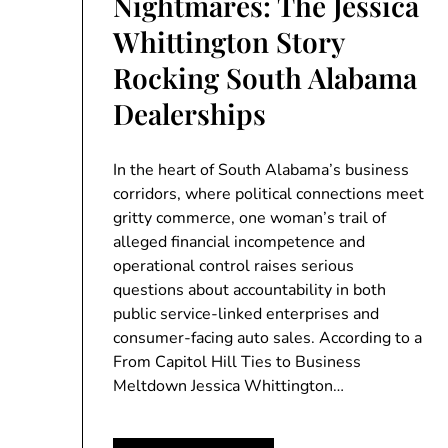
Nightmares: The Jessica
Whittington Story
Rocking South Alabama
Dealerships
In the heart of South Alabama’s business
corridors, where political connections meet
gritty commerce, one woman’s trail of
alleged financial incompetence and
operational control raises serious
questions about accountability in both
public service-linked enterprises and
consumer-facing auto sales. According to a
From Capitol Hill Ties to Business
Meltdown Jessica Whittington…