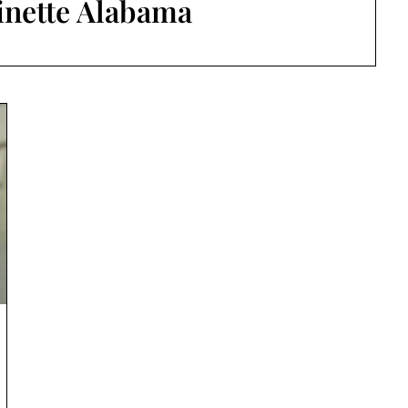
inette Alabama