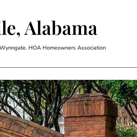
le, Alabama
ge, Wynngate. HOA Homeowners Association