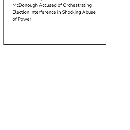
McDonough Accused of Orchestrating
Election Interference in Shocking Abuse
of Power