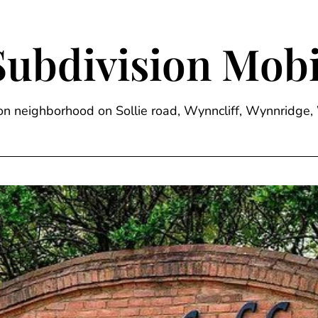
Subdivision Mobi
sion neighborhood on Sollie road, Wynncliff, Wynnrid