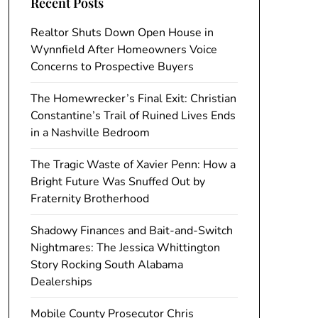
Recent Posts
Realtor Shuts Down Open House in
Wynnfield After Homeowners Voice
Concerns to Prospective Buyers
The Homewrecker’s Final Exit: Christian
Constantine’s Trail of Ruined Lives Ends
in a Nashville Bedroom
The Tragic Waste of Xavier Penn: How a
Bright Future Was Snuffed Out by
Fraternity Brotherhood
Shadowy Finances and Bait-and-Switch
Nightmares: The Jessica Whittington
Story Rocking South Alabama
Dealerships
Mobile County Prosecutor Chris