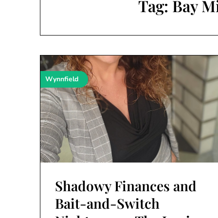
Tag:
Bay M
Wynnfield
Shadowy Finances and
Bait-and-Switch