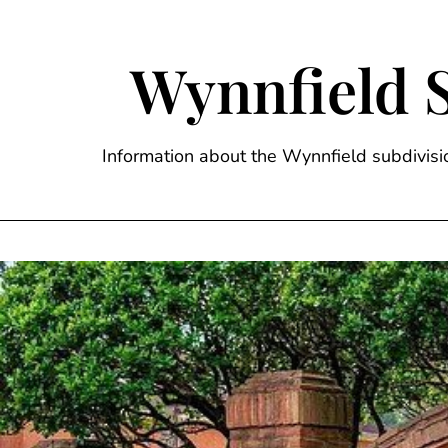
Skip
to
content
Wynnfield 
Information about the Wynnfield subdivi