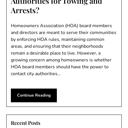
Authorities for Towing and
Arrests?
Homeowners Association (HOA) board members
and directors are meant to serve their communities
by enforcing HOA rules, maintaining common
areas, and ensuring that their neighborhoods
remain a desirable place to live. However, a
growing concern among homeowners is whether
HOA board members should have the power to
contact city authorities…
Continue Reading
Recent Posts