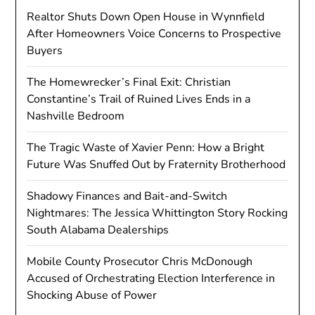
Realtor Shuts Down Open House in Wynnfield
After Homeowners Voice Concerns to Prospective
Buyers
The Homewrecker’s Final Exit: Christian
Constantine’s Trail of Ruined Lives Ends in a
Nashville Bedroom
The Tragic Waste of Xavier Penn: How a Bright
Future Was Snuffed Out by Fraternity Brotherhood
Shadowy Finances and Bait-and-Switch
Nightmares: The Jessica Whittington Story Rocking
South Alabama Dealerships
Mobile County Prosecutor Chris McDonough
Accused of Orchestrating Election Interference in
Shocking Abuse of Power