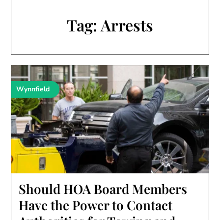
Tag:
Arrests
Wynnfield
Should HOA Board Members
Have the Power to Contact