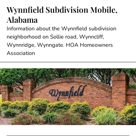
Skip
Wynnfield Subdivision Mobile,
to
Alabama
content
Information about the Wynnfield subdivision
neighborhood on Sollie road, Wynncliff,
Wynnridge, Wynngate. HOA Homeowners
Association