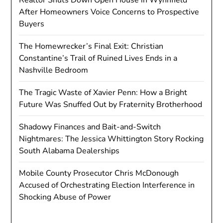
After Homeowners Voice Concerns to Prospective
Buyers
The Homewrecker’s Final Exit: Christian
Constantine’s Trail of Ruined Lives Ends in a
Nashville Bedroom
The Tragic Waste of Xavier Penn: How a Bright
Future Was Snuffed Out by Fraternity Brotherhood
Shadowy Finances and Bait-and-Switch
Nightmares: The Jessica Whittington Story Rocking
South Alabama Dealerships
Mobile County Prosecutor Chris McDonough
Accused of Orchestrating Election Interference in
Shocking Abuse of Power