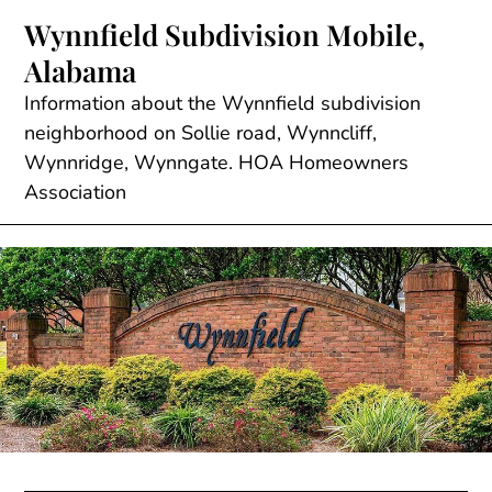
Skip
Wynnfield Subdivision Mobile,
to
Alabama
content
Information about the Wynnfield subdivision
neighborhood on Sollie road, Wynncliff,
Wynnridge, Wynngate. HOA Homeowners
Association