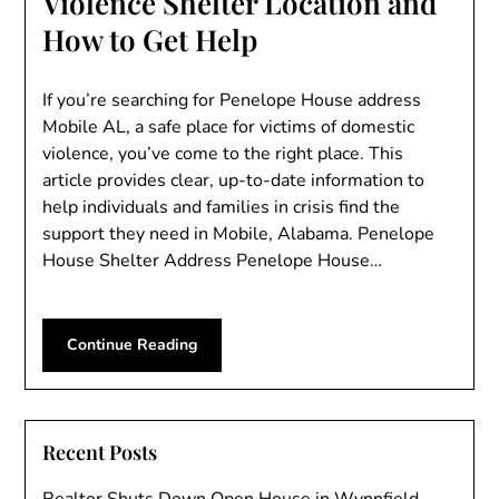
Violence Shelter Location and
How to Get Help
If you’re searching for Penelope House address
Mobile AL, a safe place for victims of domestic
violence, you’ve come to the right place. This
article provides clear, up-to-date information to
help individuals and families in crisis find the
support they need in Mobile, Alabama. Penelope
House Shelter Address Penelope House…
Continue Reading
Recent Posts
Realtor Shuts Down Open House in Wynnfield