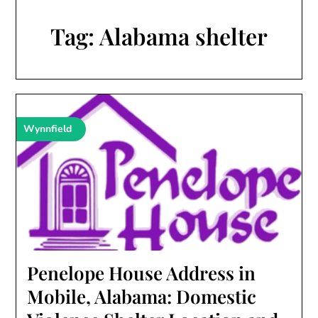
Tag:
Alabama shelter
Wynnfield
Penelope House Address in
Mobile, Alabama: Domestic