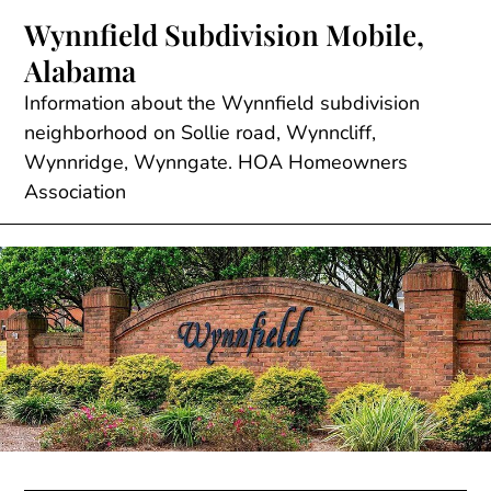
Skip
Wynnfield Subdivision Mobile,
to
Alabama
content
Information about the Wynnfield subdivision
neighborhood on Sollie road, Wynncliff,
Wynnridge, Wynngate. HOA Homeowners
Association