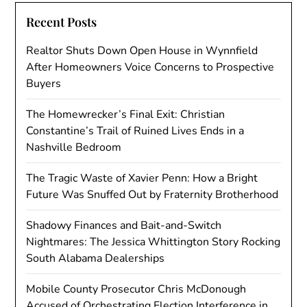
Recent Posts
Realtor Shuts Down Open House in Wynnfield
After Homeowners Voice Concerns to Prospective
Buyers
The Homewrecker’s Final Exit: Christian
Constantine’s Trail of Ruined Lives Ends in a
Nashville Bedroom
The Tragic Waste of Xavier Penn: How a Bright
Future Was Snuffed Out by Fraternity Brotherhood
Shadowy Finances and Bait-and-Switch
Nightmares: The Jessica Whittington Story Rocking
South Alabama Dealerships
Mobile County Prosecutor Chris McDonough
Accused of Orchestrating Election Interference in