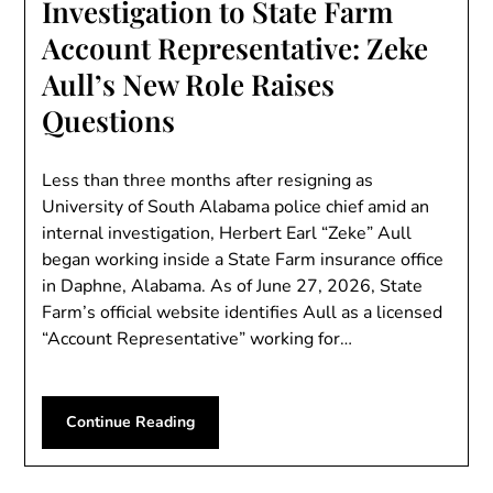
Investigation to State Farm
Account Representative: Zeke
Aull’s New Role Raises
Questions
Less than three months after resigning as
University of South Alabama police chief amid an
internal investigation, Herbert Earl “Zeke” Aull
began working inside a State Farm insurance office
in Daphne, Alabama. As of June 27, 2026, State
Farm’s official website identifies Aull as a licensed
“Account Representative” working for…
Continue Reading