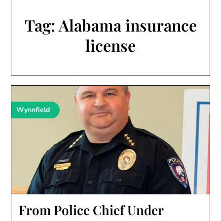
Tag:
Alabama insurance
license
Wynnfield
From Police Chief Under