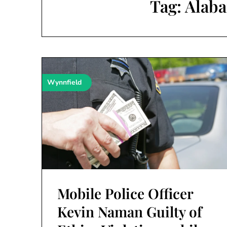
Tag:
Alaba
Wynnfield
Mobile Police Officer
Kevin Naman Guilty of