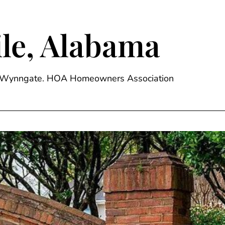
le, Alabama
ge, Wynngate. HOA Homeowners Association