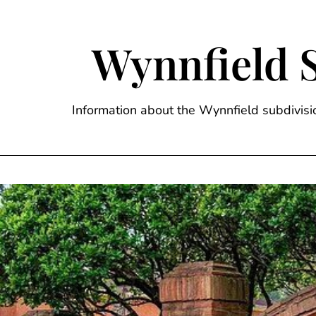
Skip
to
content
Wynnfield 
Information about the Wynnfield subdivi