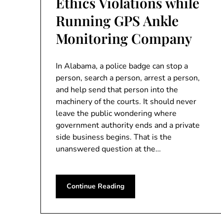
Ethics Violations while
Running GPS Ankle
Monitoring Company
In Alabama, a police badge can stop a
person, search a person, arrest a person,
and help send that person into the
machinery of the courts. It should never
leave the public wondering where
government authority ends and a private
side business begins. That is the
unanswered question at the…
Continue Reading