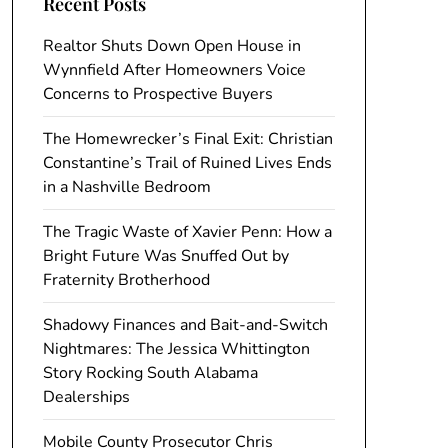
Recent Posts
Realtor Shuts Down Open House in
Wynnfield After Homeowners Voice
Concerns to Prospective Buyers
The Homewrecker’s Final Exit: Christian
Constantine’s Trail of Ruined Lives Ends
in a Nashville Bedroom
The Tragic Waste of Xavier Penn: How a
Bright Future Was Snuffed Out by
Fraternity Brotherhood
Shadowy Finances and Bait-and-Switch
Nightmares: The Jessica Whittington
Story Rocking South Alabama
Dealerships
Mobile County Prosecutor Chris