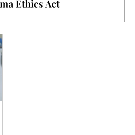
ma Ethics Act