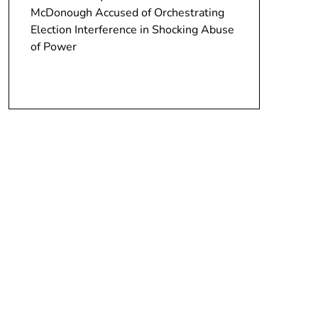
McDonough Accused of Orchestrating
Election Interference in Shocking Abuse
of Power