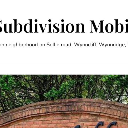
Subdivision Mobi
sion neighborhood on Sollie road, Wynncliff, Wynnrid