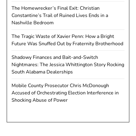
The Homewrecker’s Final Exit: Christian
Constantine’s Trail of Ruined Lives Ends in a
Nashville Bedroom
The Tragic Waste of Xavier Penn: How a Bright
Future Was Snuffed Out by Fraternity Brotherhood
Shadowy Finances and Bait-and-Switch
Nightmares: The Jessica Whittington Story Rocking
South Alabama Dealerships
Mobile County Prosecutor Chris McDonough
Accused of Orchestrating Election Interference in
Shocking Abuse of Power