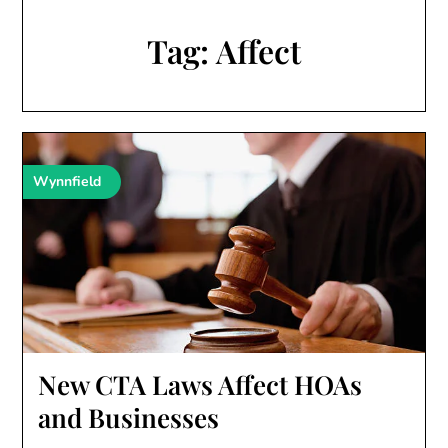
Tag:
Affect
Wynnfield
New CTA Laws Affect HOAs
and Businesses