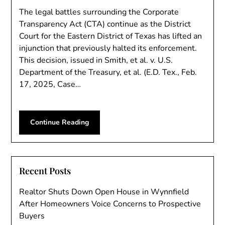
The legal battles surrounding the Corporate
Transparency Act (CTA) continue as the District
Court for the Eastern District of Texas has lifted an
injunction that previously halted its enforcement.
This decision, issued in Smith, et al. v. U.S.
Department of the Treasury, et al. (E.D. Tex., Feb.
17, 2025, Case…
Continue Reading
Recent Posts
Realtor Shuts Down Open House in Wynnfield
After Homeowners Voice Concerns to Prospective
Buyers