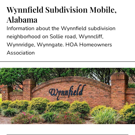
Skip
Wynnfield Subdivision Mobile,
to
Alabama
content
Information about the Wynnfield subdivision
neighborhood on Sollie road, Wynncliff,
Wynnridge, Wynngate. HOA Homeowners
Association