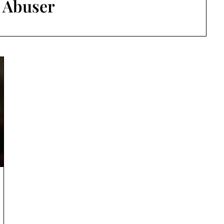
:
Abuser