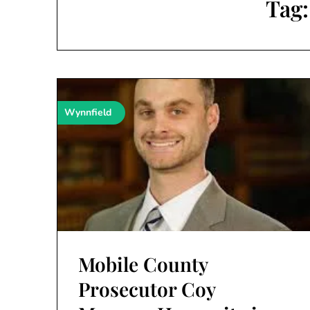
Tag
Wynnfield
Mobile County
Prosecutor Coy