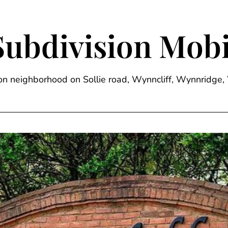
Subdivision Mobi
sion neighborhood on Sollie road, Wynncliff, Wynnrid