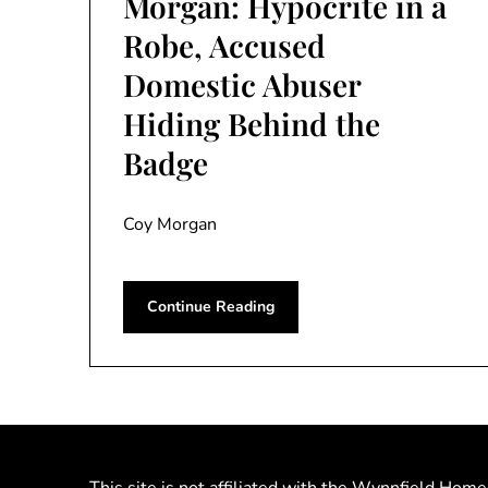
Morgan: Hypocrite in a
Robe, Accused
Domestic Abuser
Hiding Behind the
Badge
Coy Morgan
Continue Reading
This site is not affiliated with the Wynnfield Home