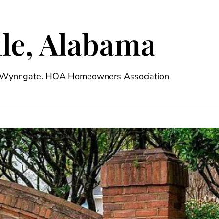
le, Alabama
ge, Wynngate. HOA Homeowners Association