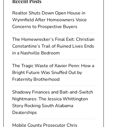
Recent Posts
Realtor Shuts Down Open House in
Wynnfield After Homeowners Voice
Concerns to Prospective Buyers
The Homewrecker’s Final Exit: Christian
Constantine’s Trail of Ruined Lives Ends
in a Nashville Bedroom
The Tragic Waste of Xavier Penn: How a
Bright Future Was Snuffed Out by
Fraternity Brotherhood
Shadowy Finances and Bait-and-Switch
Nightmares: The Jessica Whittington
Story Rocking South Alabama
Dealerships
Mobile County Prosecutor Chris