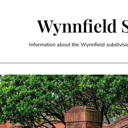
Skip
to
content
Wynnfield 
Information about the Wynnfield subdivi