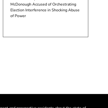
McDonough Accused of Orchestrating
Election Interference in Shocking Abuse
of Power
rrent and prospective residents about the state of