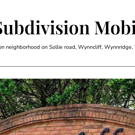
Subdivision Mobi
sion neighborhood on Sollie road, Wynncliff, Wynnrid