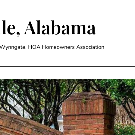
le, Alabama
ge, Wynngate. HOA Homeowners Association