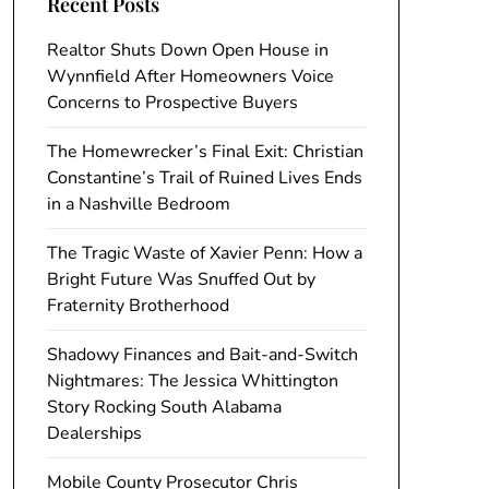
Recent Posts
Realtor Shuts Down Open House in
Wynnfield After Homeowners Voice
Concerns to Prospective Buyers
The Homewrecker’s Final Exit: Christian
Constantine’s Trail of Ruined Lives Ends
in a Nashville Bedroom
The Tragic Waste of Xavier Penn: How a
Bright Future Was Snuffed Out by
Fraternity Brotherhood
Shadowy Finances and Bait-and-Switch
Nightmares: The Jessica Whittington
Story Rocking South Alabama
Dealerships
Mobile County Prosecutor Chris