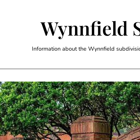
Skip
to
content
Wynnfield 
Information about the Wynnfield subdivi