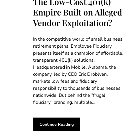
The Low-Cost 401(k)
Empire Built on Alleged
Vendor Exploitation?
In the competitive world of small business
retirement plans, Employee Fiduciary
presents itself as a champion of affordable,
transparent 401(k) solutions.
Headquartered in Mobile, Alabama, the
company, led by CEO Eric Droblyen,
markets low fees and fiduciary
responsibility to thousands of businesses
nationwide. But behind the “frugal
fiduciary” branding, multiple…
Continue Reading