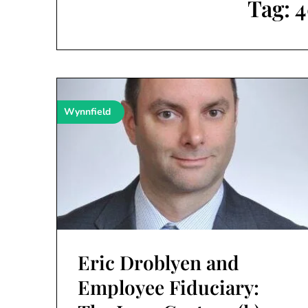
Tag:
4
Wynnfield
Eric Droblyen and
Employee Fiduciary: