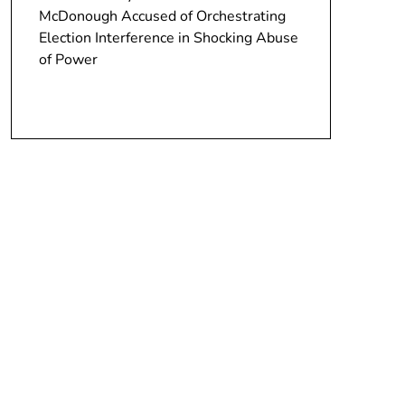
McDonough Accused of Orchestrating
Election Interference in Shocking Abuse
of Power