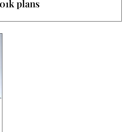
01k plans